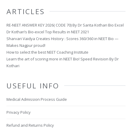
ARTICLES
RE-NEET ANSWER KEY 2026( CODE 70) By Dr Sarita Kothari Bio Excel
Dr Kothari’s Bio-excel Top Results in NEET 2021
Sharvari Vaidya Creates History : Scores 360/360 in NEET Bio —
Makes Nagpur proud!
How to select the best NEET Coaching Institute
Learn the art of scoring more in NEET Bio! Speed Revision By Dr
Kothari
USEFUL INFO
Medical Admission Process Guide
Privacy Policy
Refund and Returns Policy