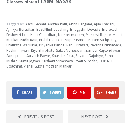
Classes also at LAXMI NAGAR
Tagged as:
Aarti Gehani
,
Aastha Patil
,
Abhit Pargane
,
Ajay Tharani
,
Ajinkya Buradkar
,
Best NEET coaching
,
Bhagyshri Devade
,
Bio-excel
,
Eeshwari Lele
,
Ketki Chaudhari
,
Kothari madam
,
Manasvi Bagde
,
Mansi
Mankar
,
Nidhi Raut
,
Nikhil Likhitkar
,
Nupur Pande
,
Param Sathpathy
,
Pratiksha Warulkar
,
Priyanka Pande
,
Rahul Prasad
,
Rakshita Nitnaware
,
Rashmi Tiwari
,
Riya Shirbhate
,
Saket Maheswari
,
Sameer Rajkondawar
,
Sandip Jain
,
Sarvesh Pawar
,
Saurabh Raut
,
Sayami Gajbhiye
,
Sonali
Mishra
,
Sumit Jagyasi
,
Sushant Srivastava
,
Swati Suroshe
,
TOP NEET
Coaching
,
Vishal Gupta
,
Yogesh Mankar
SHARE
TWEET
PIN
SHARE
PREVIOUS POST
NEXT POST