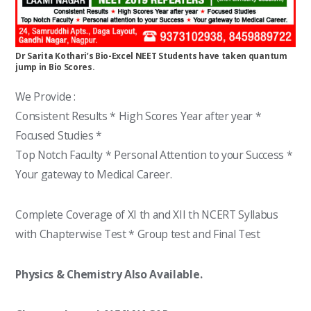
Dr Sarita Kothari’s Bio-Excel NEET Students have taken quantum
jump in Bio Scores.
We Provide :
Consistent Results * High Scores Year after year *
Focused Studies *
Top Notch Faculty * Personal Attention to your Success *
Your gateway to Medical Career.
Complete Coverage of XI th and XII th NCERT Syllabus
with Chapterwise Test * Group test and Final Test
Physics & Chemistry Also Available.