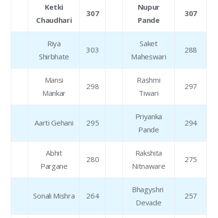
Ketki
Nupur
307
307
Chaudhari
Pande
Riya
Saket
303
288
Shirbhate
Maheswari
Mansi
Rashmi
298
297
Mankar
Tiwari
Priyanka
Aarti Gehani
295
294
Pande
Abhit
Rakshita
280
275
Pargane
Nitnaware
Bhagyshri
Sonali Mishra
264
257
Devade