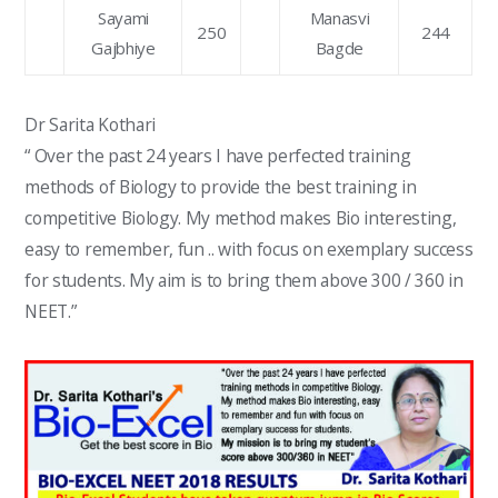
Sayami
Manasvi
250
244
Gajbhiye
Bagde
Dr Sarita Kothari
“ Over the past 24 years I have perfected training
methods of Biology to provide the best training in
competitive Biology. My method makes Bio interesting,
easy to remember, fun .. with focus on exemplary success
for students. My aim is to bring them above 300 / 360 in
NEET.”