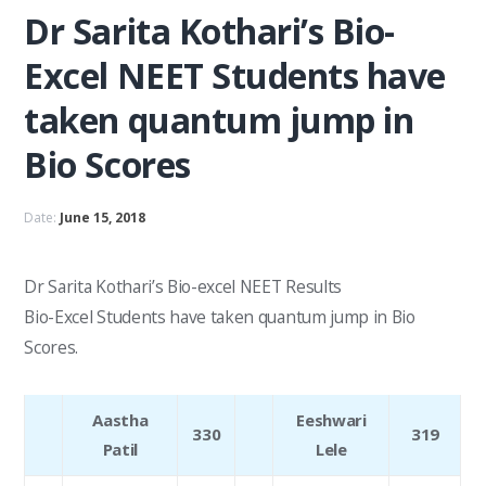
Dr Sarita Kothari’s Bio-
Excel NEET Students have
taken quantum jump in
Bio Scores
Date:
June 15, 2018
Dr Sarita Kothari’s Bio-excel NEET Results
Bio-Excel Students have taken quantum jump in Bio
Scores.
Aastha
Eeshwari
330
319
Patil
Lele