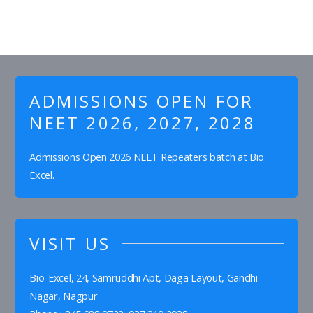
ADMISSIONS OPEN FOR
NEET 2026, 2027, 2028
Admissions Open 2026 NEET Repeaters batch at Bio
Excel.
VISIT US
Bio-Excel, 24, Samruddhi Apt, Daga Layout, Gandhi
Nagar, Nagpur