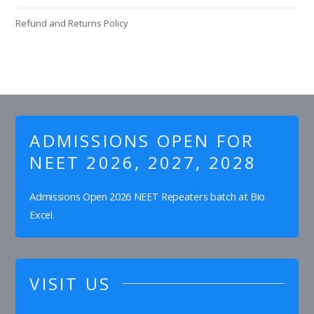
Refund and Returns Policy
ADMISSIONS OPEN FOR
NEET 2026, 2027, 2028
Admissions Open 2026 NEET Repeaters batch at Bio
Excel.
VISIT US