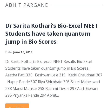
ABHIT PARGANE
Dr Sarita Kothari’s Bio-Excel NEET
Students have taken quantum
jump in Bio Scores
Date:
June 15, 2018
Dr Sarita Kothari’s Bio-excel NEET Results Bio-Excel
Students have taken quantum jump in Bio Scores.
Aastha Patil 330 Eeshwari Lele 319 Ketki Chaudhari 307
Nupur Pande 307 Riya Shirbhate 303 Saket Maheswari
288 Mansi Mankar 298 Rashmi Tiwari 297 Aarti Gehani
295 Priyanka Pande 294 Abhit…