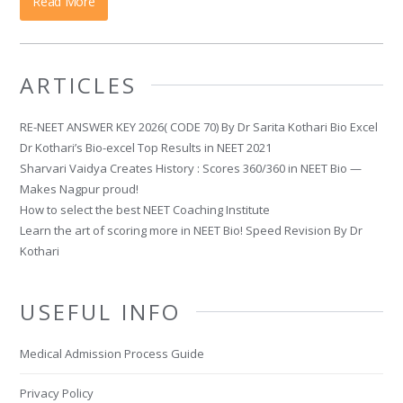
Read More
ARTICLES
RE-NEET ANSWER KEY 2026( CODE 70) By Dr Sarita Kothari Bio Excel
Dr Kothari’s Bio-excel Top Results in NEET 2021
Sharvari Vaidya Creates History : Scores 360/360 in NEET Bio —
Makes Nagpur proud!
How to select the best NEET Coaching Institute
Learn the art of scoring more in NEET Bio! Speed Revision By Dr
Kothari
USEFUL INFO
Medical Admission Process Guide
Privacy Policy