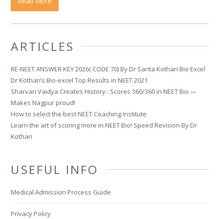
Read More
ARTICLES
RE-NEET ANSWER KEY 2026( CODE 70) By Dr Sarita Kothari Bio Excel
Dr Kothari’s Bio-excel Top Results in NEET 2021
Sharvari Vaidya Creates History : Scores 360/360 in NEET Bio —
Makes Nagpur proud!
How to select the best NEET Coaching Institute
Learn the art of scoring more in NEET Bio! Speed Revision By Dr
Kothari
USEFUL INFO
Medical Admission Process Guide
Privacy Policy