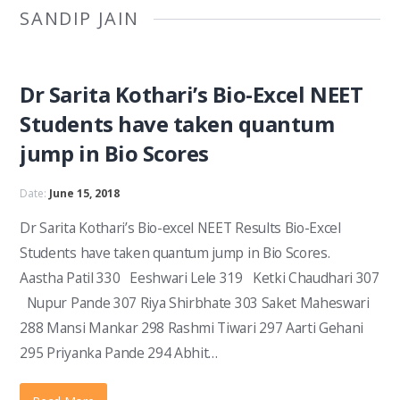
SANDIP JAIN
Dr Sarita Kothari’s Bio-Excel NEET
Students have taken quantum
jump in Bio Scores
Date:
June 15, 2018
Dr Sarita Kothari’s Bio-excel NEET Results Bio-Excel
Students have taken quantum jump in Bio Scores.
Aastha Patil 330 Eeshwari Lele 319 Ketki Chaudhari 307
Nupur Pande 307 Riya Shirbhate 303 Saket Maheswari
288 Mansi Mankar 298 Rashmi Tiwari 297 Aarti Gehani
295 Priyanka Pande 294 Abhit…