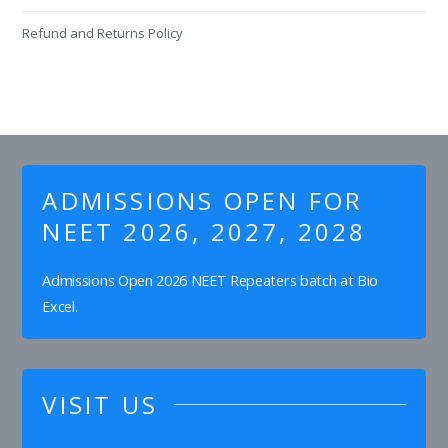
Refund and Returns Policy
ADMISSIONS OPEN FOR
NEET 2026, 2027, 2028
Admissions Open 2026 NEET Repeaters batch at Bio
Excel.
VISIT US