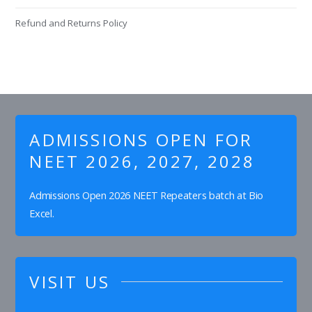
Refund and Returns Policy
ADMISSIONS OPEN FOR
NEET 2026, 2027, 2028
Admissions Open 2026 NEET Repeaters batch at Bio
Excel.
VISIT US