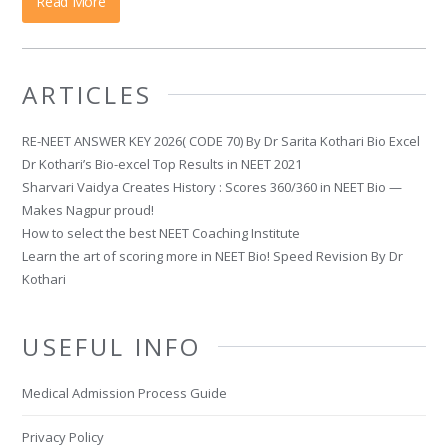
Read More
ARTICLES
RE-NEET ANSWER KEY 2026( CODE 70) By Dr Sarita Kothari Bio Excel
Dr Kothari’s Bio-excel Top Results in NEET 2021
Sharvari Vaidya Creates History : Scores 360/360 in NEET Bio —
Makes Nagpur proud!
How to select the best NEET Coaching Institute
Learn the art of scoring more in NEET Bio! Speed Revision By Dr
Kothari
USEFUL INFO
Medical Admission Process Guide
Privacy Policy