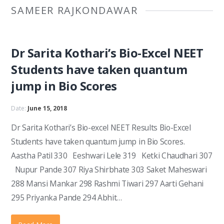
SAMEER RAJKONDAWAR
Dr Sarita Kothari’s Bio-Excel NEET
Students have taken quantum
jump in Bio Scores
Date:
June 15, 2018
Dr Sarita Kothari’s Bio-excel NEET Results Bio-Excel
Students have taken quantum jump in Bio Scores.
Aastha Patil 330 Eeshwari Lele 319 Ketki Chaudhari 307
Nupur Pande 307 Riya Shirbhate 303 Saket Maheswari
288 Mansi Mankar 298 Rashmi Tiwari 297 Aarti Gehani
295 Priyanka Pande 294 Abhit…